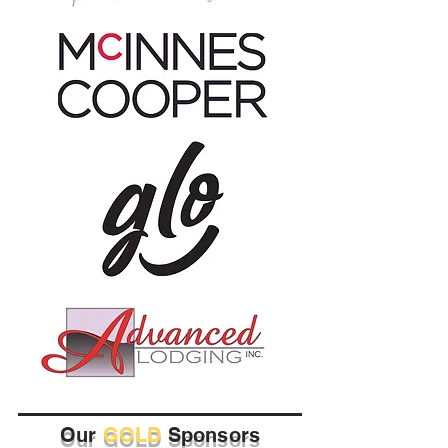
Our
GOLD
Sponsors