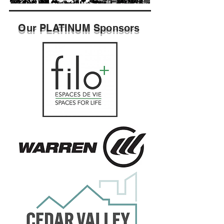
Our PLATINUM
Sponsors