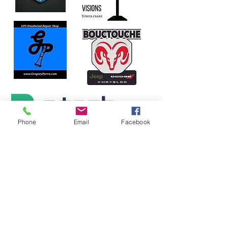
Phone
Email
Facebook
Our
SILVER
Sponsors