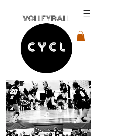
VOLLEYBALL