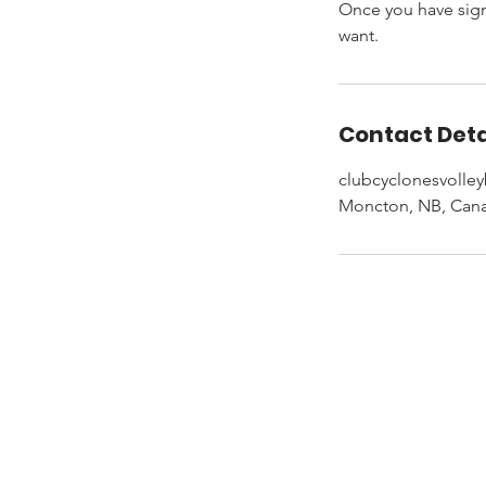
Once you have signe
want.
Contact Deta
clubcyclonesvolle
Moncton, NB, Can