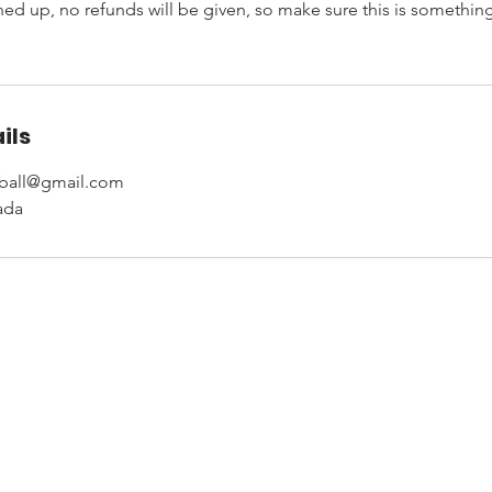
d up, no refunds will be given, so make sure this is something 
ils
yball@gmail.com
ada