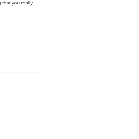
that you really