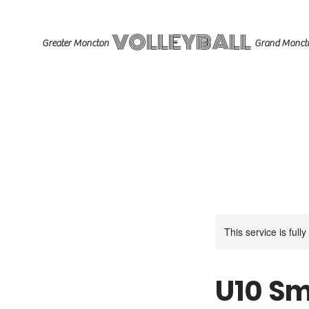
VOLLEYBALL
Greater Moncton
Grand Monct
This service is full
U10 Sm