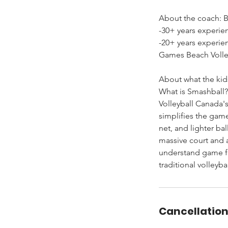
About the coach: Bi
-30+ years experie
-20+ years experi
Games Beach Volley
About what the kids
What is Smashball?
Volleyball Canada'
simplifies the gam
net, and lighter ba
massive court and 
understand game fl
traditional volleybal
Cancellation