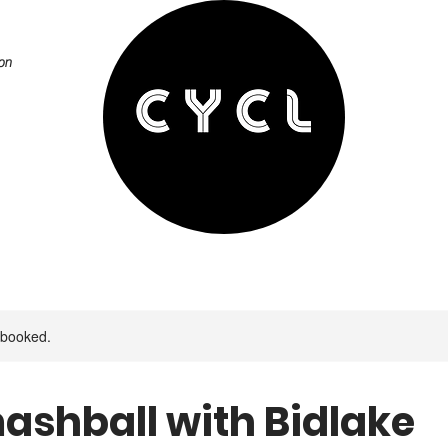
on
y booked.
ashball with Bidlake