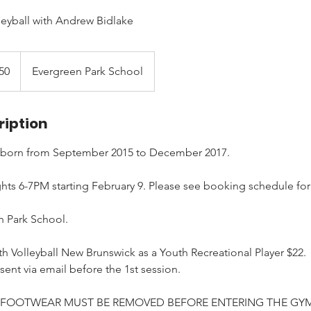
leyball with Andrew Bidlake
50
Evergreen Park School
ription
 born from September 2015 to December 2017.
s 6-7PM starting February 9. Please see booking schedule for 
n Park School.
h Volleyball New Brunswick as a Youth Recreational Player $22.
 sent via email before the 1st session.
 FOOTWEAR MUST BE REMOVED BEFORE ENTERING THE GYM