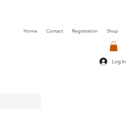
Home
Contact
Registration
Shop
Log In