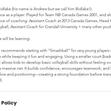
dlake (his name is Andrew but we call him Bidlake!):
nce as a player: Played for Team NB Canada Games 2001, and al
ence of coaching: Assistant Coach at 2013 Canada Games, Head
ball, Assistant Coach for Crandall University + many other you
 will be learning:
s recommends starting with "Smashball" for very young players 
e while keeping it fun and engaging. Using a smaller court (bad
ll allows kids to develop basic volleyball skills without feeling
a massive net. It builds confidence, encourages teamwork, and 
ow and positioning—creating a strong foundation before trans
l.
 Policy