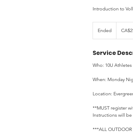
Introduction to Vol
250
Canadian
Ended
E
CA$2
dollars
n
d
Service Desc
e
d
Who: 10U Athletes
When: Monday Night
Location: Evergree
**MUST register wit
Instructions will be
***ALL OUTDOOR