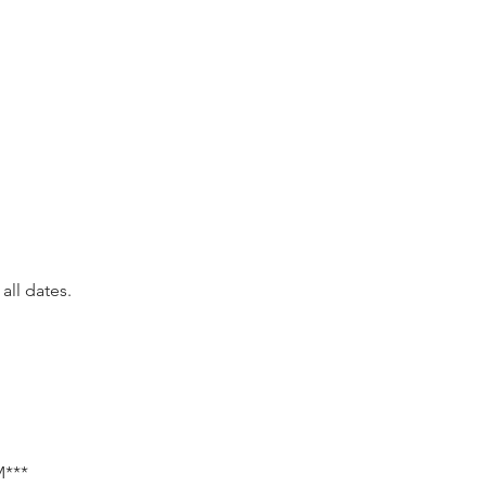
all dates.
***