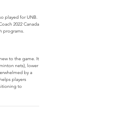
so played for UNB.
 Coach 2022 Canada
th programs.
new to the game. It
minton nets), lower
 overwhelmed by a
helps players
itioning to