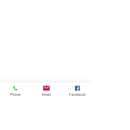
Phone
Email
Facebook