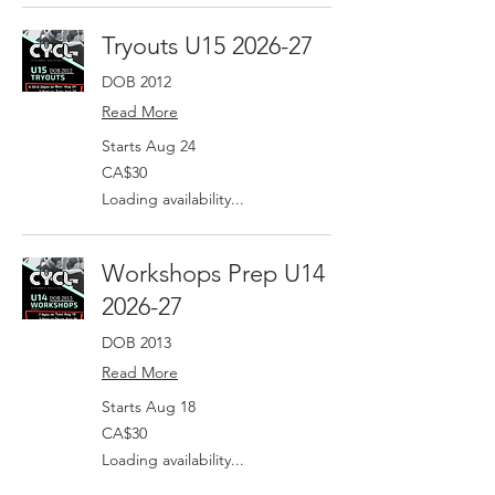
Tryouts U15 2026-27
DOB 2012
Read More
Starts Aug 24
30
CA$30
Canadian
dollars
Loading availability...
Workshops Prep U14
2026-27
DOB 2013
Read More
Starts Aug 18
30
CA$30
Canadian
dollars
Loading availability...