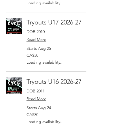
dollars
Loading availability...
Tryouts U17 2026-27
DOB 2010
Read More
Starts Aug 25
30
CA$30
Canadian
dollars
Loading availability...
Tryouts U16 2026-27
DOB 2011
Read More
Starts Aug 24
30
CA$30
Canadian
dollars
Loading availability...