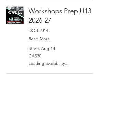
Workshops Prep U13
2026-27
DOB 2014
Read More
Starts Aug 18
30
CA$30
Canadian
dollars
Loading availability...