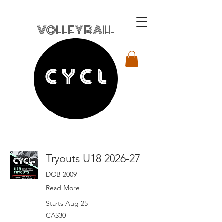
VOLLEYBALL
Tryouts U18 2026-27
DOB 2009
Read More
Starts Aug 25
30
CA$30
Canadian